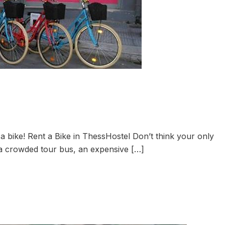
a bike! Rent a Bike in ThessHostel Don’t think your only
 a crowded tour bus, an expensive […]