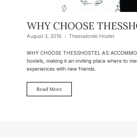
WHY CHOOSE THESSH
August 3, 2016
Thessaloniki Hostel
WHY CHOOSE THESSHOSTEL AS ACCOMMODATION
hostels, making it an inviting place where to m
experiences with new friends.
Read More