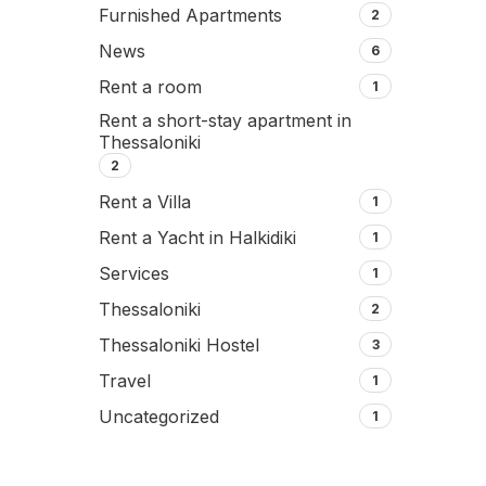
Furnished Apartments
2
News
6
Rent a room
1
Rent a short-stay apartment in
Thessaloniki
2
Rent a Villa
1
Rent a Yacht in Halkidiki
1
Services
1
Thessaloniki
2
Thessaloniki Hostel
3
Travel
1
Uncategorized
1