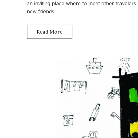
an inviting place where to meet other travelers
new friends.
Read More