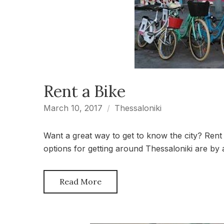
Rent a Bike
March 10, 2017
Thessaloniki
Want a great way to get to know the city? Rent 
options for getting around Thessaloniki are by
Read More