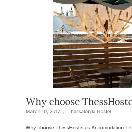
Why choose ThessHoste
March 10, 2017
Thessaloniki Hostel
Why choose ThessHostel as Accomodation ThessH