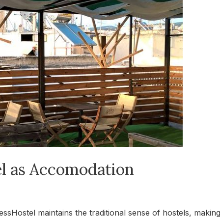
l as Accomodation
ostel maintains the traditional sense of hostels, making 