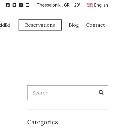
C
Thessaloniki, GR – 23
English
idiki
Reservations
Blog
Contact
Search
Search
for:
Categories