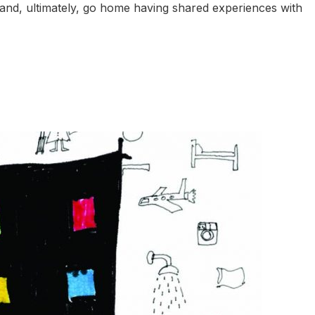
 and, ultimately, go home having shared experiences with