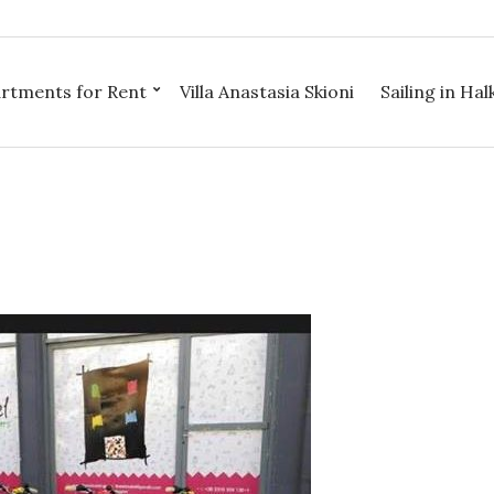
rtments for Rent
Villa Anastasia Skioni
Sailing in Halk