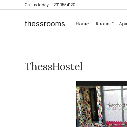
Call us today + 2310554120
thessrooms
Home
Rooms
Apa
ThessHostel