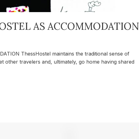
OSTEL AS ACCOMMODATION
 ThessHostel maintains the traditional sense of
eet other travelers and, ultimately, go home having shared