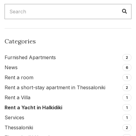
Search
Sea
for:
Categories
Furnished Apartments
2
News
6
Rent a room
1
Rent a short-stay apartment in Thessaloniki
2
Rent a Villa
1
Rent a Yacht in Halkidiki
1
Services
1
Thessaloniki
2