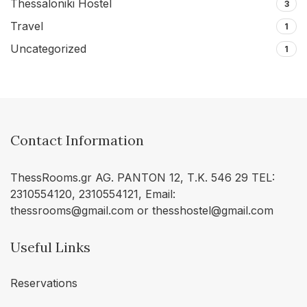
Thessaloniki Hostel
3
Travel
1
Uncategorized
1
Contact Information
ThessRooms.gr AG. PANTON 12, Τ.Κ. 546 29 TEL:
2310554120, 2310554121, Email:
thessrooms@gmail.com or thesshostel@gmail.com
Useful Links
Reservations