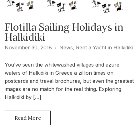
Flotilla Sailing Holidays in
Halkidiki
November 30, 2018
News
,
Rent a Yacht in Halkidiki
You’ve seen the whitewashed villages and azure
waters of Halkidiki in Greece a zillion times on
postcards and travel brochures, but even the greatest
images are no match for the real thing. Exploring
Halkidiki by […]
Read More