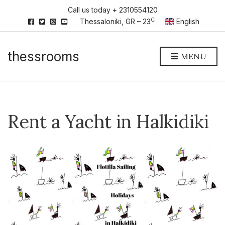
Call us today + 2310554120
C
Thessaloniki, GR – 23
English
thessrooms
MENU
Rent a Yacht in Halkidiki